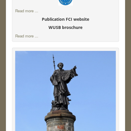
Read more ...
Publication FCI website
WUSB broschure
Read more ...