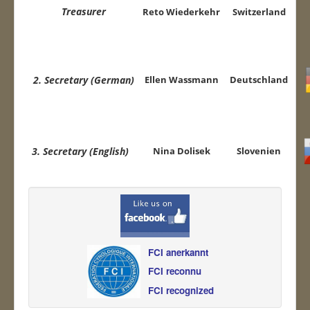
Treasurer
Reto
Wiederkehr
Switzerland
2. Secretary (German
)
Ellen Wassmann
Deutschland
3. Secretary (English)
Nina Dolisek
Slovenien
FCI anerkannt
FCI reconnu
FCI recognized