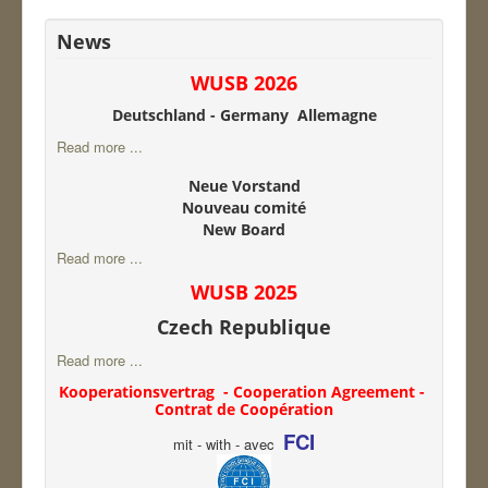
News
WUSB 2026
Deutschland - Germany Allemagne
Read more ...
Neue Vorstand
Nouveau comité
New Board
Read more ...
WUSB 2025
Czech Republique
Read more ...
Kooperationsvertrag - Cooperation Agreement -
Contrat de Coopération
FCI
mit - with - avec