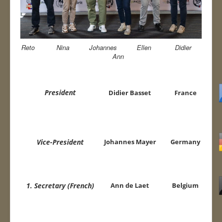
Contact
WUSB 2025
Reto Nina Johannes Ellen Didier
EN WUSB 2026
Ann
President
Didier Basset
France
Vice-President
Johannes Mayer
Germany
1. Secretary (French)
Ann de Laet
Belgium