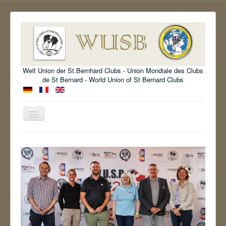
Welt Union der St.Bernhard Clubs - Union Mondiale des Clubs
de St Bernard - World Union of St Bernard Clubs
Toggle
Navigation
Welcome
Organisation
Standard
Information
Show
Archive