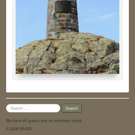
Search
Search
...
We have 69 guests and no members online
© 2026 WUSB
Back to Top