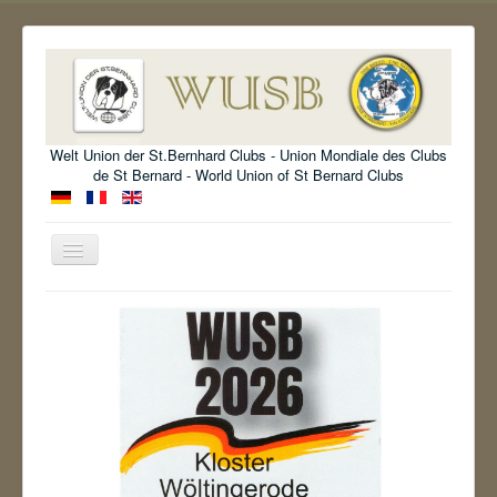
Welt Union der St.Bernhard Clubs - Union Mondiale des Clubs
de St Bernard - World Union of St Bernard Clubs
Toggle
Navigation
Welcome
Organisation
Standard
Information
Show
Archive